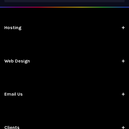
Hosting
Web Design
Email Us
Clients