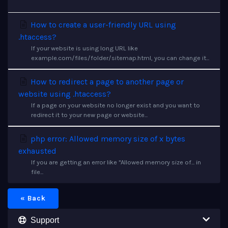
How to create a user-friendly URL using
.htaccess?
If your website is using long URL like
example.com/files/folder/sitemap.html, you can change it...
How to redirect a page to another page or
website using .htaccess?
If a page on your website no longer exist and you want to
redirect it to your new page or website...
php error: Allowed memory size of x bytes
exhausted
If you are getting an error like "Allowed memory size of... in
file...
« Back
Support