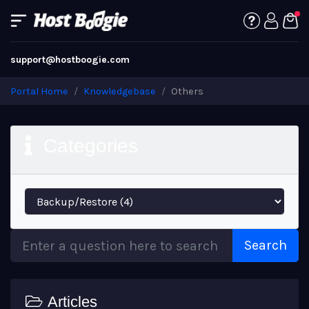
support@hostboogie.com
Portal Home
Knowledgebase
Others
Categories
Search
Articles