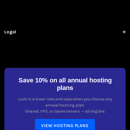
Legal
Save 10% on all annual hosting
plans
Lock in a lower rate and save when you choose any
annual hosting plan.
Shared, VPS, or Game Servers — all eligible.
VIEW HOSTING PLANS