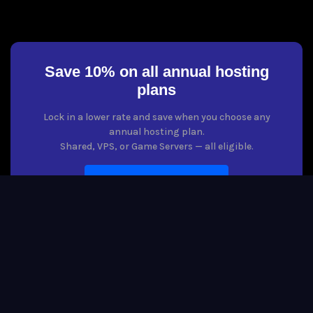
Save 10% on all annual hosting
plans
Lock in a lower rate and save when you choose any
annual hosting plan.
Shared, VPS, or Game Servers — all eligible.
VIEW HOSTING PLANS
Copyright © 2026 Host Boogie. All Rights Reserved. The Host Boogie
word mark is a registered trademark of Host Boogie, LLC. All rights