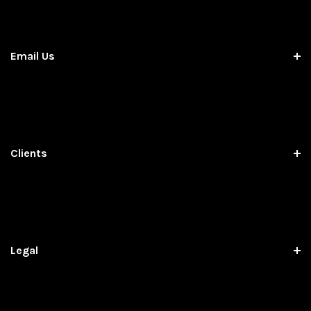
Email Us
Clients
Legal