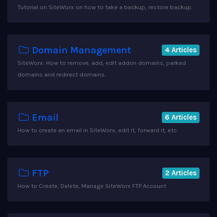
Tutorial on SiteWorx on how to take a backup, restore backup.
Domain Management
4 Articles
SiteWorx: How to remove, add, edit addon domains, parked
domains and redirect domains.
Email
6 Articles
How to create an email in SiteWorx, edit it, forward it, etc.
FTP
2 Articles
How to Create, Delete, Manage SiteWorx FTP Account