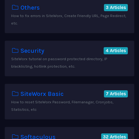
Others
3 Articles
How to fix errors in SiteWorx, Create Friendly URL, Page Redirect,
etc.
Security
4 Articles
SiteWorx tutorial on password protected directory, IP
blacklisting, hotlink protection, etc.
SiteWorx Basic
7 Articles
How to reset SiteWorx Password, Filemanager, Cronjobs,
Statistics, etc
Softaculous
32 Articles