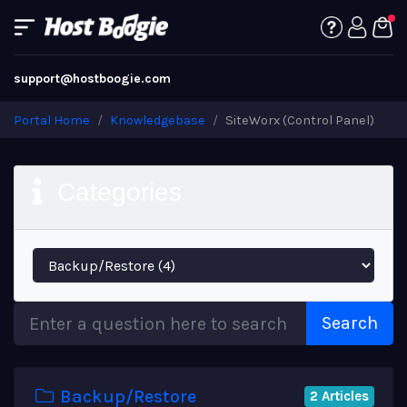
support@hostboogie.com
Portal Home
Knowledgebase
SiteWorx (Control Panel)
Categories
Search
Backup/Restore
2 Articles