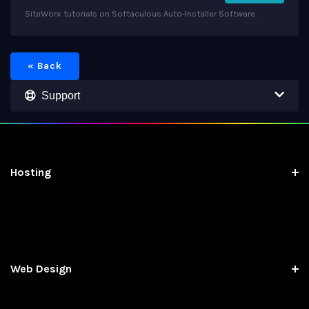
SiteWorx tutorials on Softaculous Auto-Installer Software.
« Back
Support
Hosting
Web Design