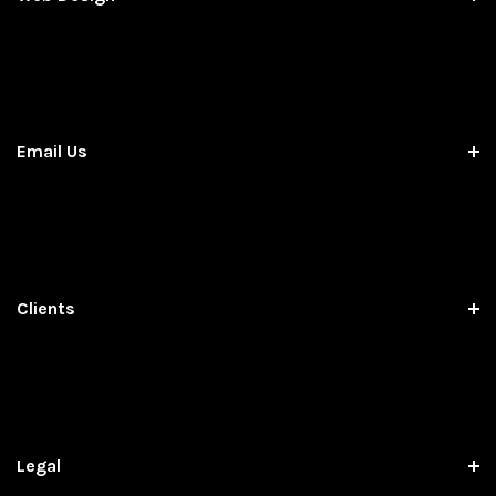
Email Us
Clients
Legal