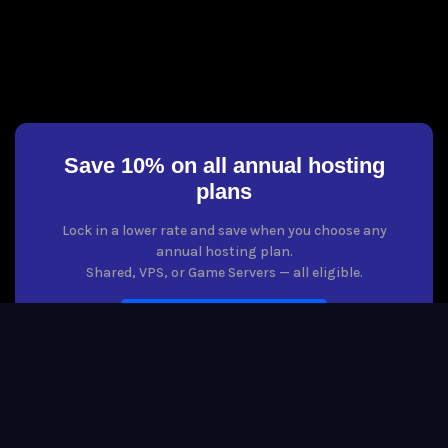
Save 10% on all annual hosting
plans
Lock in a lower rate and save when you choose any
annual hosting plan.
Shared, VPS, or Game Servers — all eligible.
VIEW HOSTING PLANS