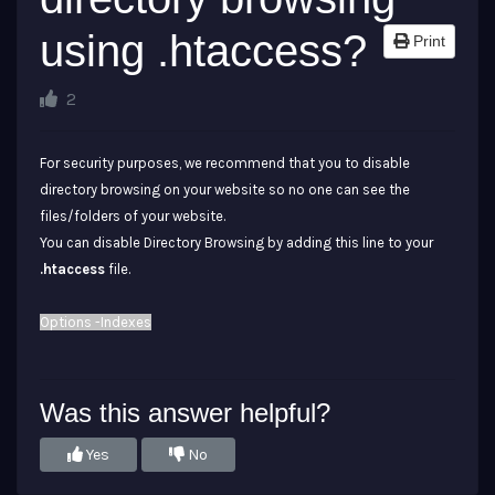
using .htaccess?
Print
2
For security purposes, we recommend that you to disable
directory browsing on your website so no one can see the
files/folders of your website.
You can disable Directory Browsing by adding this line to your
.htaccess
file.
Options -Indexes
Was this answer helpful?
Yes
No