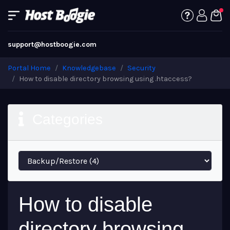
support@hostboogie.com
Portal Home
Knowledgebase
Security
How to disable directory browsing using .htaccess?
Categories
How to disable
directory browsing