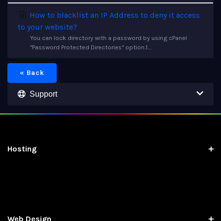
How to blacklist an IP Address to deny it access
to your website?
You can lock directory with a password by using cPanel
"Password Protected Directories" option.1....
« Back
Support
Hosting
Web Design