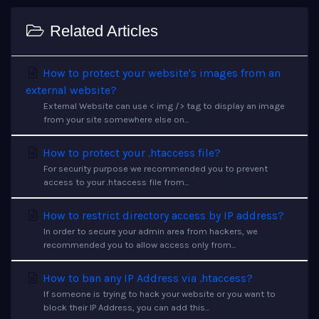
Related Articles
How to protect your website's images from an
external website?
External Website can use < img /> tag to display an image
from your site somewhere else on...
How to protect your .htaccess file?
For security purpose we recommended you to prevent
access to your .htaccess file from...
How to restrict directory access by IP address?
In order to secure your admin area from hackers, we
recommended you to allow access only from...
How to ban any IP Address via .htaccess?
If someone is trying to hack your website or you want to
block their IP Address, you can add this...